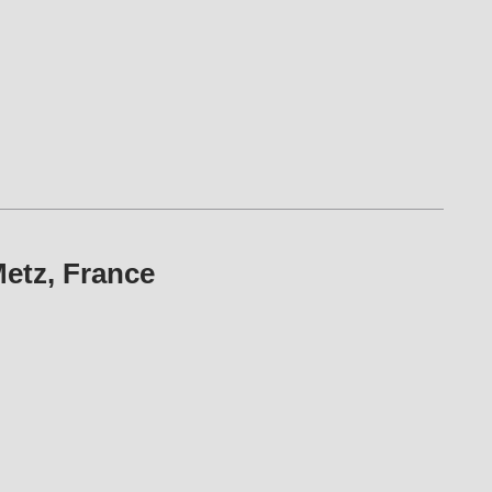
etz, France