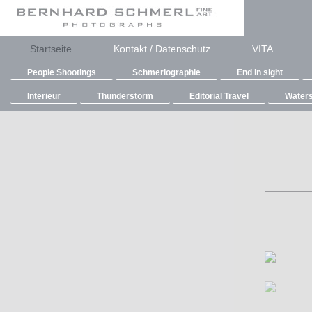
Startseite
Kontakt / Datenschutz
VITA
People Shootings
Schmerlographie
End in sight
Interieur
Thunderstorm
Editorial Travel
Waters