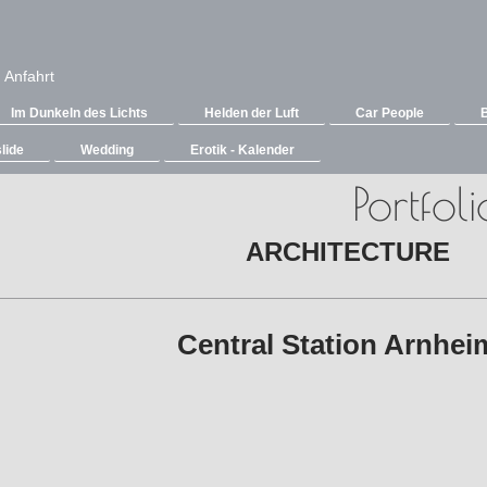
Anfahrt
Im Dunkeln des Lichts
Helden der Luft
Car People
lide
Wedding
Erotik - Kalender
Portfoli
ARCHITECTURE
Central Station Arnh