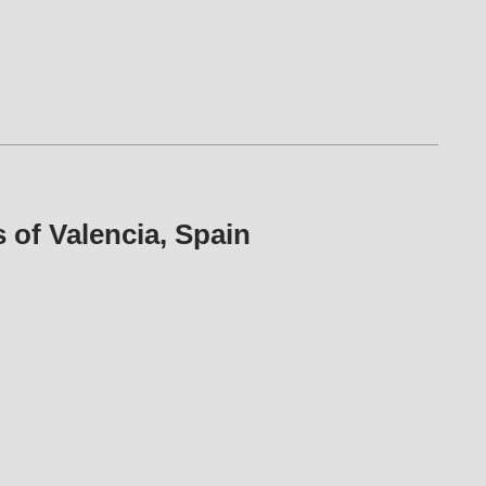
es of Valencia, Spain