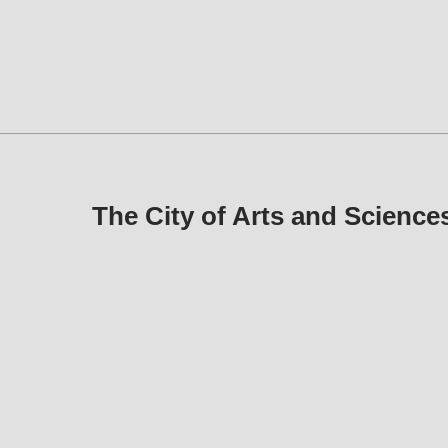
The City of Arts and Scienc