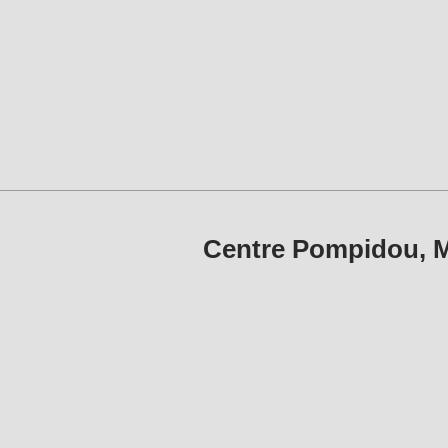
Centre Pompidou, M