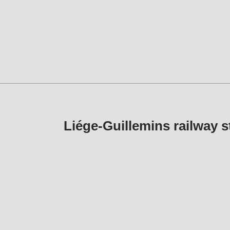
Liége-Guillemins railwa