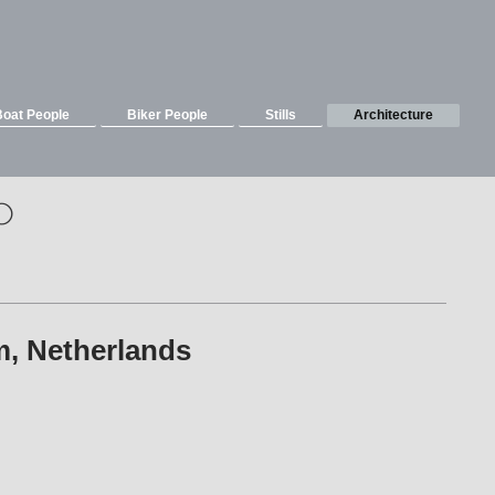
Boat People
Biker People
Stills
Architecture
o
eim, Netherlands