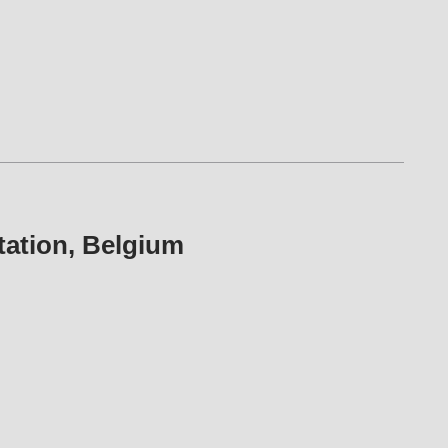
y station, Belgium